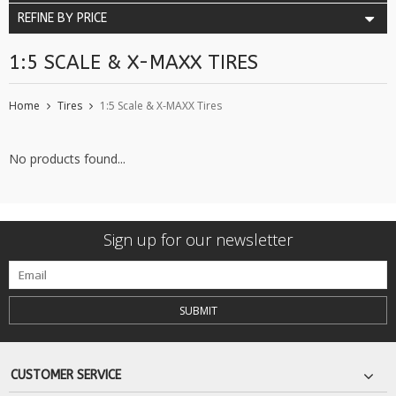
REFINE BY PRICE
1:5 SCALE & X-MAXX TIRES
Home
Tires
1:5 Scale & X-MAXX Tires
No products found...
Sign up for our newsletter
SUBMIT
CUSTOMER SERVICE