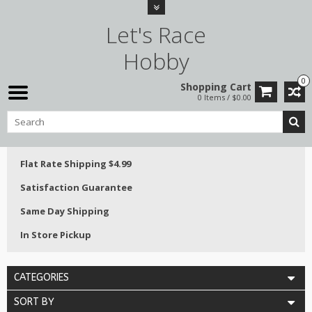
Let's Race
Hobby
0
Shopping Cart
0 Items / $0.00
Flat Rate Shipping $4.99
Satisfaction Guarantee
Same Day Shipping
In Store Pickup
CATEGORIES
SORT BY