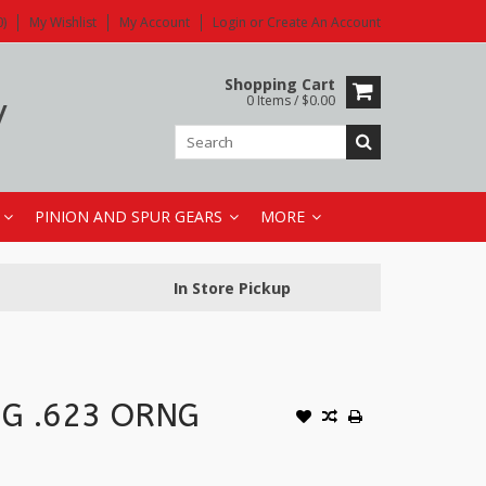
)
My Wishlist
My Account
Login
or
Create An Account
y
Shopping Cart
0 Items / $0.00
PINION AND SPUR GEARS
MORE
In Store Pickup
NG .623 ORNG