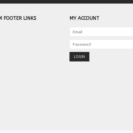
 FOOTER LINKS
MY ACCOUNT