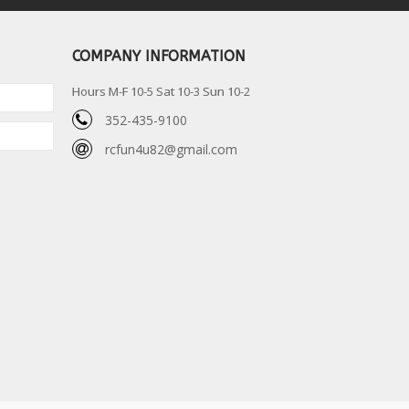
COMPANY INFORMATION
Hours M-F 10-5 Sat 10-3 Sun 10-2
352-435-9100
rcfun4u82@gmail.com