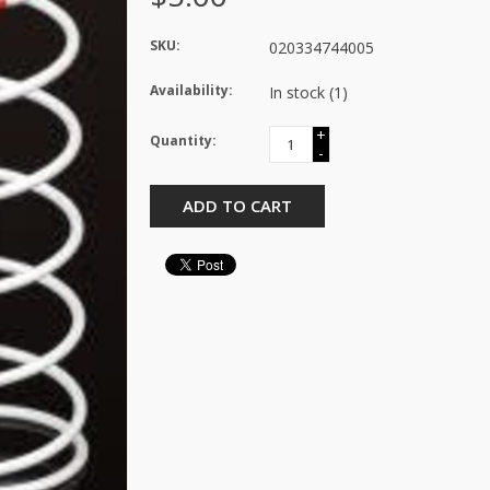
SKU:
020334744005
Availability:
In stock
(1)
+
Quantity:
-
ADD TO CART