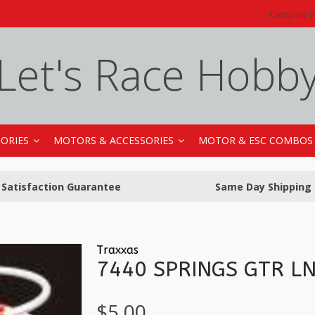
Compare (0
Let's Race Hobb
SORIES
MOTORS & ACCESSORIES
MOTOR & ESC COMBOS
Satisfaction Guarantee
Same Day Shipping
Traxxas
7440 SPRINGS GTR L
$5.00