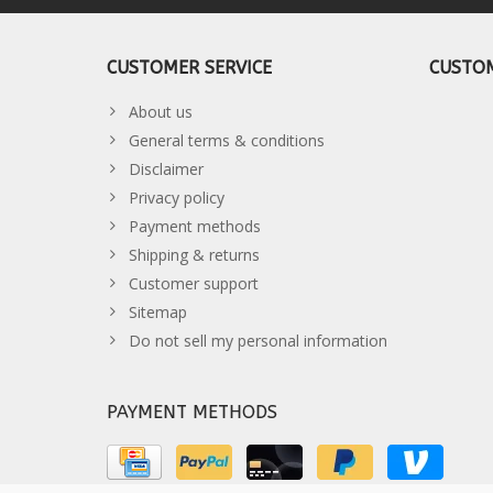
CUSTOMER SERVICE
CUSTOM
About us
General terms & conditions
Disclaimer
Privacy policy
Payment methods
Shipping & returns
Customer support
Sitemap
Do not sell my personal information
PAYMENT METHODS