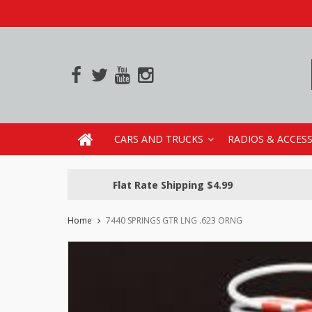
CARS AND TRUCKS
RADIOS & ACCES
Flat Rate Shipping $4.99
Home
7440 SPRINGS GTR LNG .623 ORNG