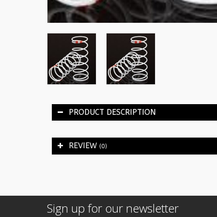
PRODUCT DESCRIPTION
REVIEW
(0)
Sign up for our newsletter