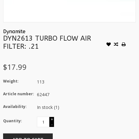
Dynamite
DYN2613 TURBO FLOW AIR
FILTER: .21
$17.99
Weight:
113
Article number:
62447
Availability:
In stock
(1)
+
Quantity:
-