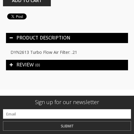
ADD TO CART
PRODUCT DESCRIPTION
DYN2613 Turbo Flow Air Filter: .21
REVIEW
(0)
Sign up for our newsletter
SUBMIT