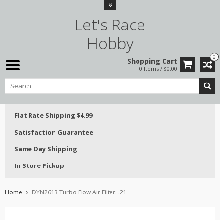
Let's Race
Hobby
0
Shopping Cart
0 Items / $0.00
Flat Rate Shipping $4.99
Satisfaction Guarantee
Same Day Shipping
In Store Pickup
Home
DYN2613 Turbo Flow Air Filter: .21