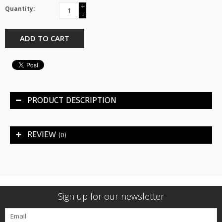
+
Quantity:
-
ADD TO CART
PRODUCT DESCRIPTION
REVIEW
(0)
Sign up for our newsletter