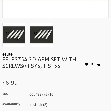
eflite
EFLRS754 3D ARM SET WITH
SCREWS(4):S75, HS-55
$6.99
SKU:
605482773710
Availability:
In stock
(2)