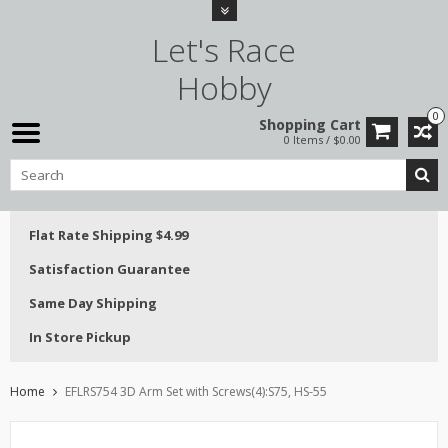
Let's Race
Hobby
0
Shopping Cart
0 Items / $0.00
Flat Rate Shipping $4.99
Satisfaction Guarantee
Same Day Shipping
In Store Pickup
Home
EFLRS754 3D Arm Set with Screws(4):S75, HS-55