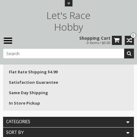
Let's Race
Hobby
0
Shopping Cart
0 Items / $0.00
Flat Rate Shipping $4.99
Satisfaction Guarantee
Same Day Shipping
In Store Pickup
CATEGORIES
SORT BY