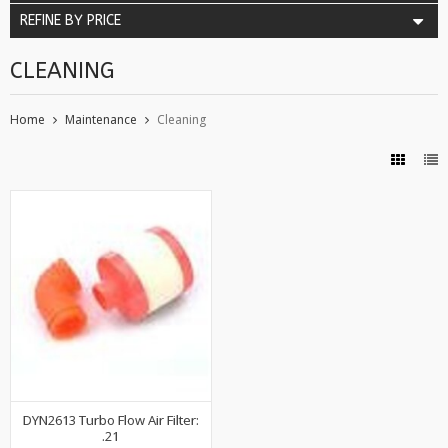
REFINE BY PRICE
CLEANING
Home
Maintenance
Cleaning
DYN2613 Turbo Flow Air Filter:
.21