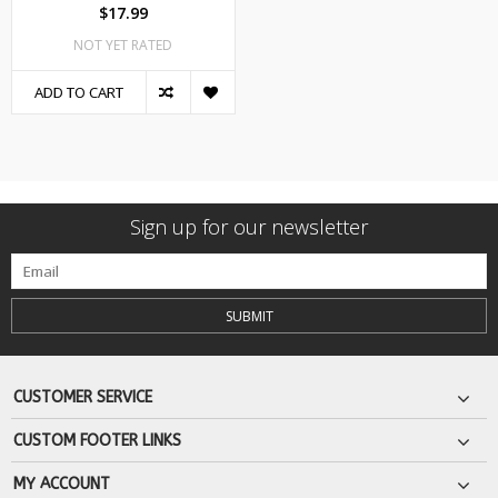
$17.99
NOT YET RATED
ADD TO CART
Sign up for our newsletter
SUBMIT
CUSTOMER SERVICE
CUSTOM FOOTER LINKS
MY ACCOUNT